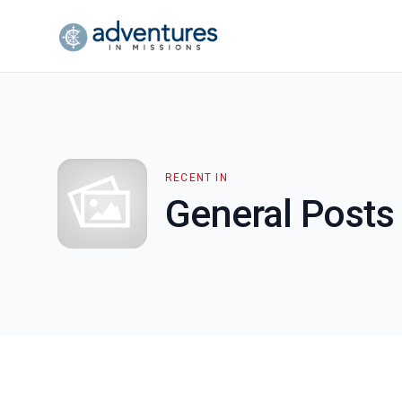
RECENT IN
General Posts