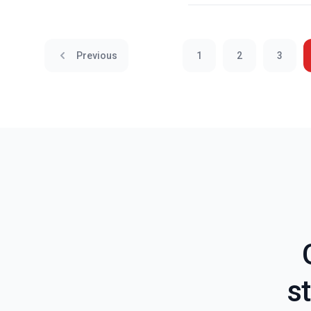
Previous
1
2
3
st