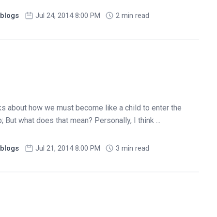
blogs
Jul 24, 2014 8:00 PM
2 min read
ks about how we must become like a child to enter the
But what does that mean? Personally, I think ...
blogs
Jul 21, 2014 8:00 PM
3 min read