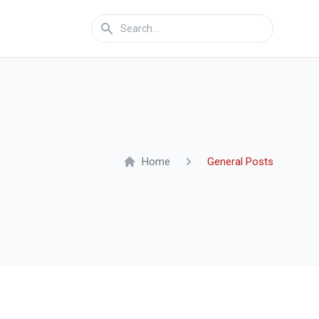
Home
General Posts