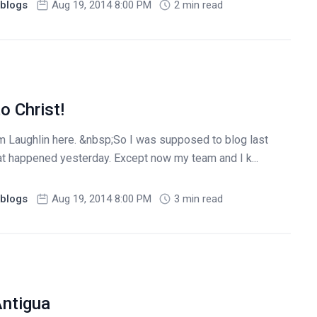
blogs
Aug 19, 2014 8:00 PM
2 min read
o Christ!
 Laughlin here. &nbsp;So I was supposed to blog last
at happened yesterday. Except now my team and I k...
blogs
Aug 19, 2014 8:00 PM
3 min read
Antigua