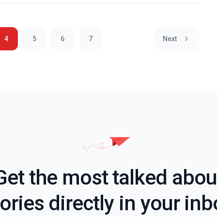
4
5
6
7
Next
Get the most talked abou
ories directly in your in