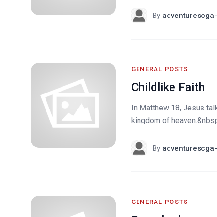
By
adventurescga-
GENERAL POSTS
Childlike Faith
In Matthew 18, Jesus tal
kingdom of heaven.&nbsp; 
By
adventurescga-
GENERAL POSTS