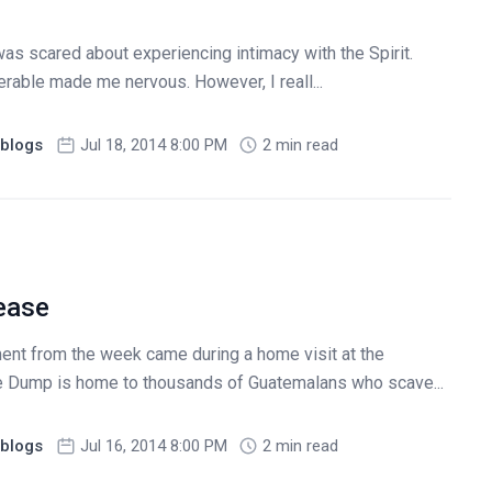
 was scared about experiencing intimacy with the Spirit.
erable made me nervous. However, I reall...
blogs
Jul 18, 2014 8:00 PM
2 min read
lease
ent from the week came during a home visit at the
e Dump is home to thousands of Guatemalans who scave...
blogs
Jul 16, 2014 8:00 PM
2 min read