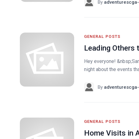
By
adventurescga-
GENERAL POSTS
Leading Others t
Hey everyone! &nbsp;Sam
night about the events th
By
adventurescga-
GENERAL POSTS
Home Visits in 