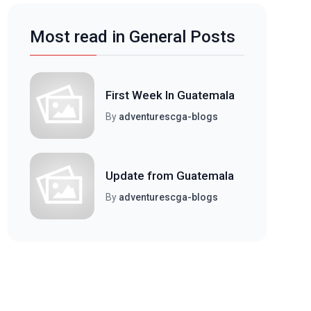
Most read in General Posts
First Week In Guatemala
By
adventurescga-blogs
Update from Guatemala
By
adventurescga-blogs