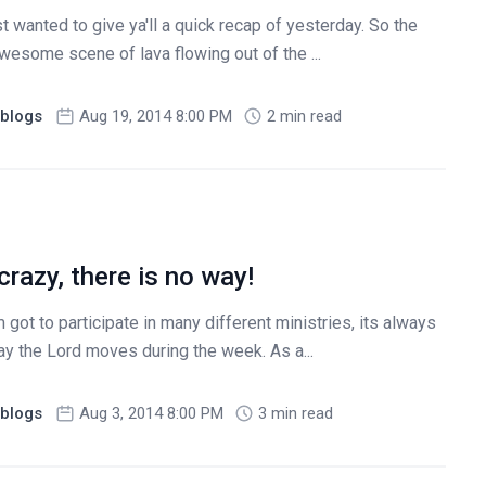
t wanted to give ya'll a quick recap of yesterday. So the
awesome scene of lava flowing out of the ...
blogs
Aug 19, 2014 8:00 PM
2 min read
crazy, there is no way!
got to participate in many different ministries, its always
ay the Lord moves during the week. As a...
blogs
Aug 3, 2014 8:00 PM
3 min read