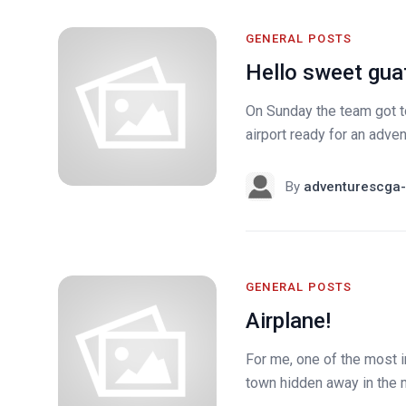
GENERAL POSTS
Hello sweet gua
On Sunday the team got to
airport ready for an adven
By
adventurescga-
GENERAL POSTS
Airplane!
For me, one of the most 
town hidden away in the mo