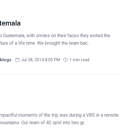
temala
 Guatemala, with smiles on their faces they exited the
ture of a life time. We brought the team bac...
blogs
Jul 28, 2014 8:00 PM
1 min read
impactful moments of the trip was during a VBS in a remote
untains. Our team of 40 split into two gr...