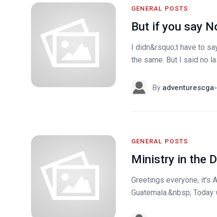
GENERAL POSTS
But if you say N
I didn&rsquo;t have to s
the same. But I said no la
By
adventurescga-
GENERAL POSTS
Ministry in the
Greetings everyone, it's 
Guatemala.&nbsp; Today w