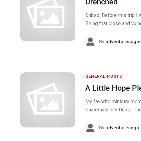
Drenched
&nbsp; Before this trip I
Being that close and vuln
By
adventurescga-
GENERAL POSTS
A Little Hope P
My favorite ministry mom
Guatemala city Dump. Th
By
adventurescga-