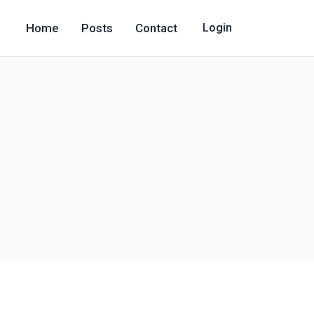
Home
Posts
Contact
Login