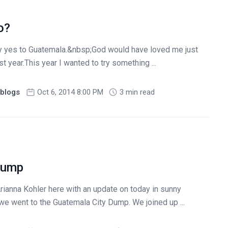
o?
ay yes to Guatemala.&nbsp;God would have loved me just
st year.This year I wanted to try something ...
blogs
Oct 6, 2014 8:00 PM
3 min read
 Dump
Arianna Kohler here with an update on today in sunny
e went to the Guatemala City Dump. We joined up ...