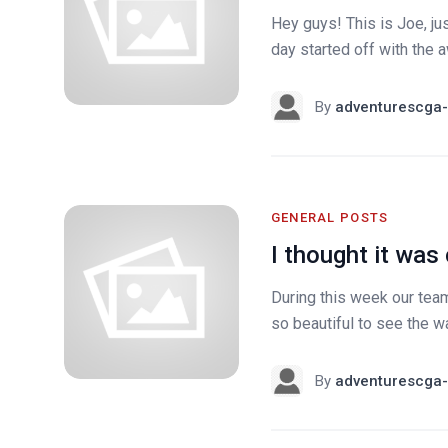
Hey guys! This is Joe, jus
day started off with the 
By
adventurescga-
GENERAL POSTS
I thought it was 
During this week our team 
so beautiful to see the w
By
adventurescga-