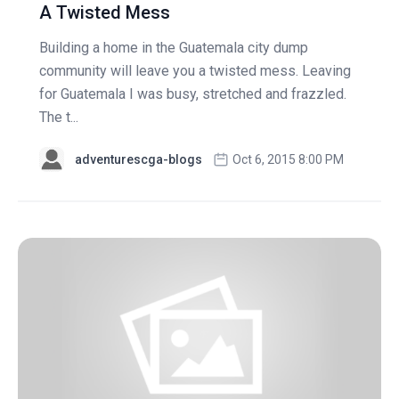
A Twisted Mess
Building a home in the Guatemala city dump
community will leave you a twisted mess. Leaving
for Guatemala I was busy, stretched and frazzled.
The t...
adventurescga-blogs
Oct 6, 2015 8:00 PM