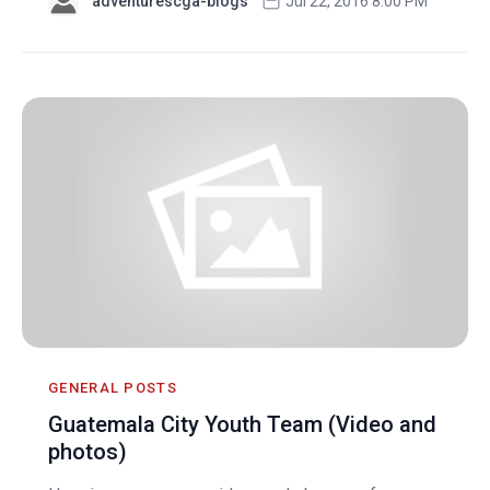
adventurescga-blogs
Jul 22, 2016 8:00 PM
GENERAL POSTS
Guatemala City Youth Team (Video and
photos)