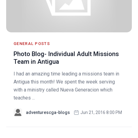
GENERAL POSTS
Photo Blog- Individual Adult Missions
Team in Antigua
I had an amazing time leading a missions team in
Antigua this month! We spent the week serving
with a ministry called Nueva Generacion which
teaches ...
adventurescga-blogs
Jun 21, 2016 8:00 PM