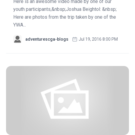
Here is an awesome video made by one of our
youth participants,&nbsp;Joshua Beightol: &nbsp;
Here are photos from the trip taken by one of the
YWA...
adventurescga-blogs
Jul 19, 2016 8:00 PM