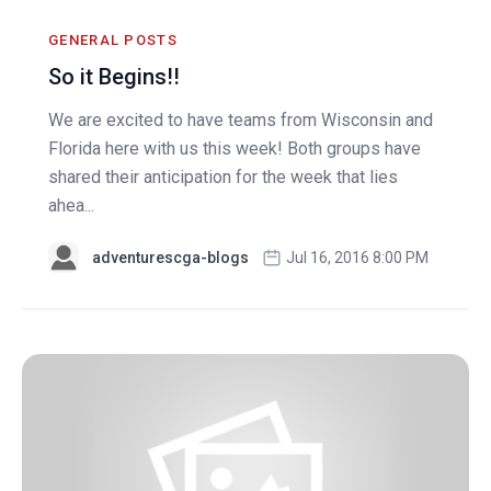
GENERAL POSTS
So it Begins!!
We are excited to have teams from Wisconsin and
Florida here with us this week! Both groups have
shared their anticipation for the week that lies
ahea...
adventurescga-blogs
Jul 16, 2016 8:00 PM