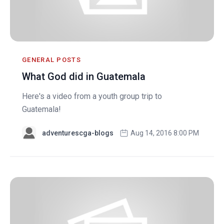
GENERAL POSTS
What God did in Guatemala
Here's a video from a youth group trip to
Guatemala!
adventurescga-blogs
Aug 14, 2016 8:00 PM