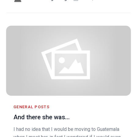
GENERAL POSTS
And there she was...
I had no idea that I would be moving to Guatemala