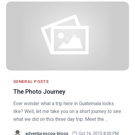
GENERAL POSTS
The Photo Journey
Ever wonder what a trip here in Guatemala looks
like? Well, let me take you on a short journey to see
what we did on this three day trip. Meet the ...
adventurescga-blogs
Oct 16, 2015 8:00 PM