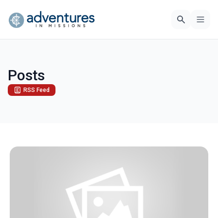
Posts
RSS Feed