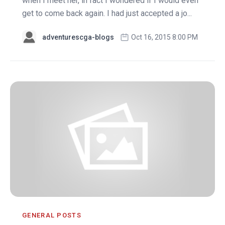
when I meet her, in fact I wondered if I would even
get to come back again. I had just accepted a jo...
adventurescga-blogs
Oct 16, 2015 8:00 PM
GENERAL POSTS