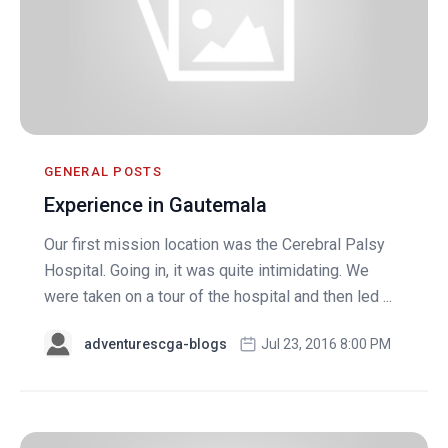
GENERAL POSTS
Experience in Gautemala
Our first mission location was the Cerebral Palsy
Hospital. Going in, it was quite intimidating. We
were taken on a tour of the hospital and then led ...
adventurescga-blogs
Jul 23, 2016 8:00 PM