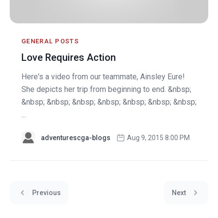
GENERAL POSTS
Love Requires Action
Here's a video from our teammate, Ainsley Eure!
She depicts her trip from beginning to end. &nbsp;
&nbsp; &nbsp; &nbsp; &nbsp; &nbsp; &nbsp; &nbsp;
...
adventurescga-blogs
Aug 9, 2015 8:00 PM
Previous
Next