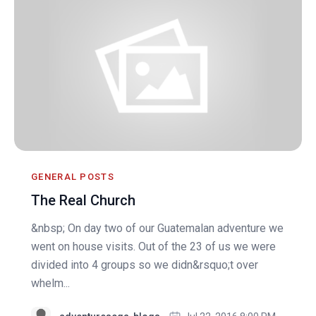
GENERAL POSTS
The Real Church
&nbsp; On day two of our Guatemalan adventure we
went on house visits. Out of the 23 of us we were
divided into 4 groups so we didn&rsquo;t over
whelm...