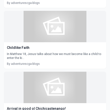
By adventurescga-blogs
Childlike Faith
In Matthew 18, Jesus talks about how we must become like a child to
enter the ki...
By adventurescga-blogs
Arrival in good ol Chichicastenango!