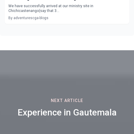
We have successfully arrived at our ministry site in
Chichicastenango(say that 3...
By adventurescga-blogs
NEXT ARTICLE
Experience in Gautemala