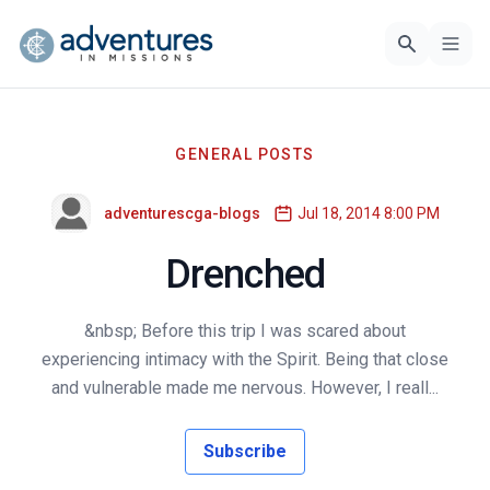
GENERAL POSTS
adventurescga-blogs
Jul 18, 2014 8:00 PM
Drenched
&nbsp; Before this trip I was scared about
experiencing intimacy with the Spirit. Being that close
and vulnerable made me nervous. However, I reall...
Subscribe