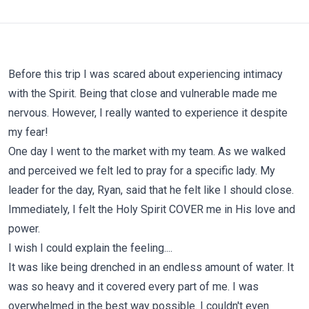
Before this trip I was scared about experiencing intimacy
with the Spirit. Being that close and vulnerable made me
nervous. However, I really wanted to experience it despite
my fear!
One day I went to the market with my team. As we walked
and perceived we felt led to pray for a specific lady. My
leader for the day, Ryan, said that he felt like I should close.
Immediately, I felt the Holy Spirit COVER me in His love and
power.
I wish I could explain the feeling....
It was like being drenched in an endless amount of water. It
was so heavy and it covered every part of me. I was
overwhelmed in the best way possible. I couldn't even