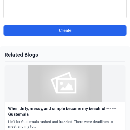
Create
Related Blogs
When dirty, messy, and simple became my beautiful ------
Guatemala
I left for Guatemala rushed and frazzled. There were deadlines to
meet and my to...