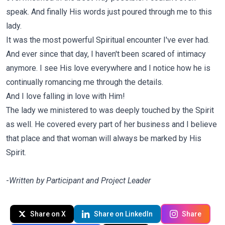
speak. And finally His words just poured through me to this
lady.
It was the most powerful Spiritual encounter I've ever had.
And ever since that day, I haven't been scared of intimacy
anymore. I see His love everywhere and I notice how he is
continually romancing me through the details.
And I love falling in love with Him!
The lady we ministered to was deeply touched by the Spirit
as well. He covered every part of her business and I believe
that place and that woman will always be marked by His
Spirit.
-
Written by Participant and Project Leader
Share on X
Share on LinkedIn
Share