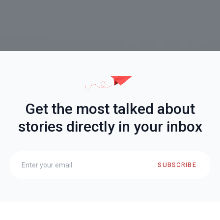
Get the most talked about
stories directly in your inbox
SUBSCRIBE