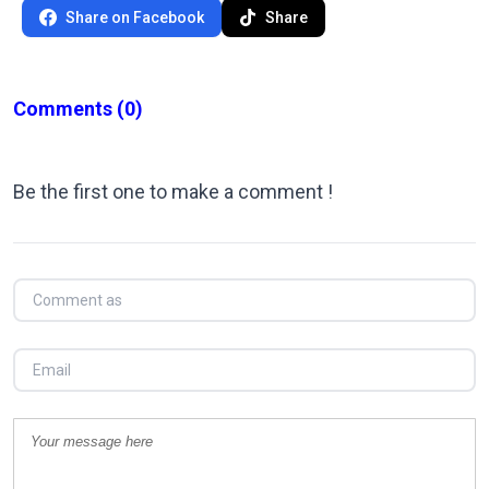
Share on Facebook
Share
Comments
(0)
Be the first one to make a comment !