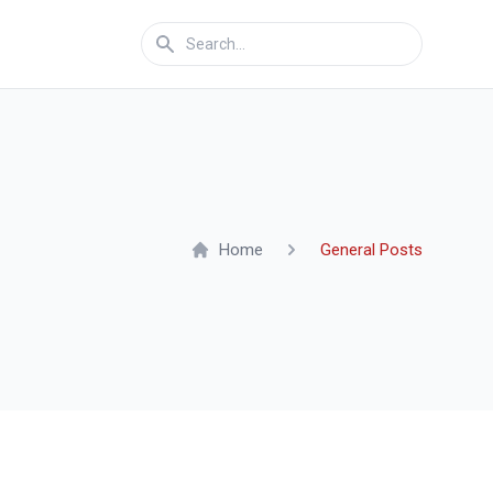
Home
General Posts