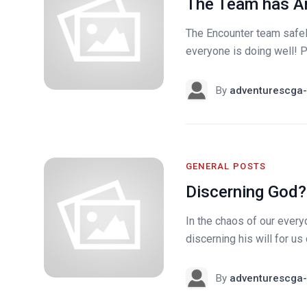
The Team has Ar
The Encounter team safely
everyone is doing well! Pl
By
adventurescga-
GENERAL POSTS
Discerning God?
In the chaos of our every
discerning his will for 
By
adventurescga-