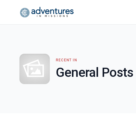
RECENT IN
General Posts