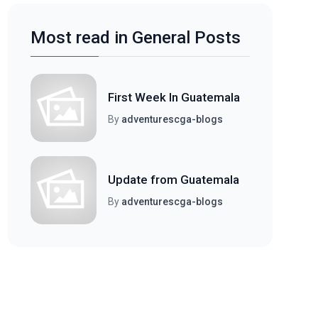
Most read in General Posts
First Week In Guatemala
By
adventurescga-blogs
Update from Guatemala
By
adventurescga-blogs