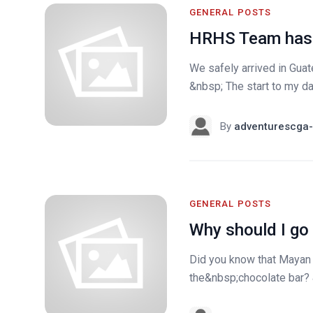
GENERAL POSTS
HRHS Team has 
We safely arrived in Gua
&nbsp; The start to my day
By
adventurescga-
GENERAL POSTS
Why should I go
Did you know that Mayan 
the&nbsp;chocolate bar? &