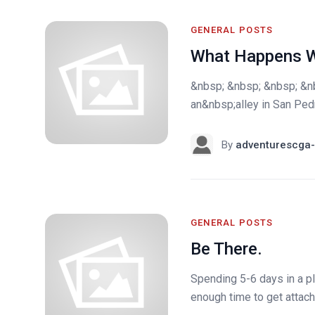
GENERAL POSTS
What Happens W
&nbsp; &nbsp; &nbsp; &n
an&nbsp;alley in San Ped
By
adventurescga-
GENERAL POSTS
Be There.
Spending 5-6 days in a p
enough time to get attach