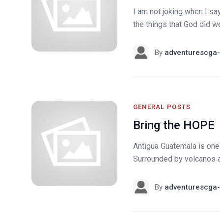
I am not joking when I say
the things that God did w
By
adventurescga-
GENERAL POSTS
Bring the HOPE
Antigua Guatemala is one 
Surrounded by volcanos and
By
adventurescga-