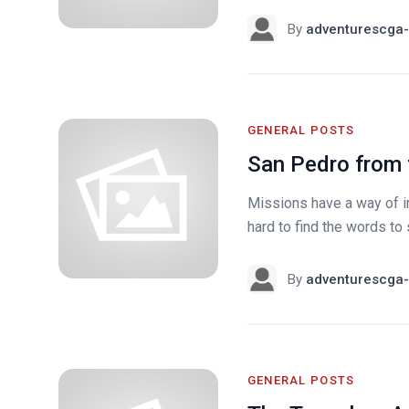
By
adventurescga-
GENERAL POSTS
San Pedro from
Missions have a way of i
hard to find the words to 
By
adventurescga-
GENERAL POSTS