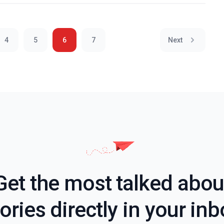
4
5
6
7
Next
Get the most talked abou
ories directly in your in