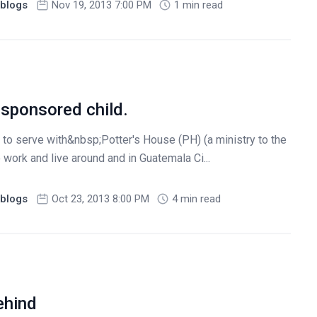
blogs
Nov 19, 2013 7:00 PM
1 min read
sponsored child.
 to serve with&nbsp;Potter's House (PH) (a ministry to the
 work and live around and in Guatemala Ci...
blogs
Oct 23, 2013 8:00 PM
4 min read
ehind