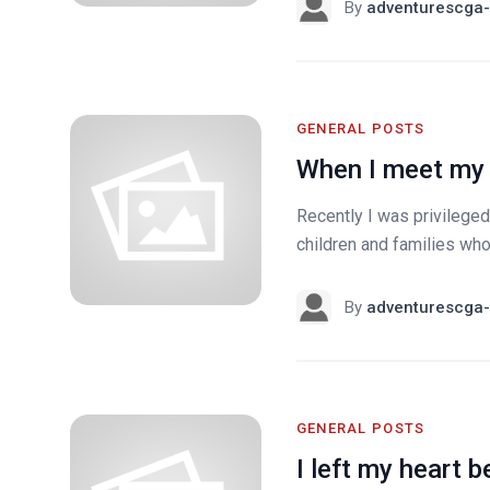
By
adventurescga-
GENERAL POSTS
When I meet my 
Recently I was privileged
children and families who
By
adventurescga-
GENERAL POSTS
I left my heart b