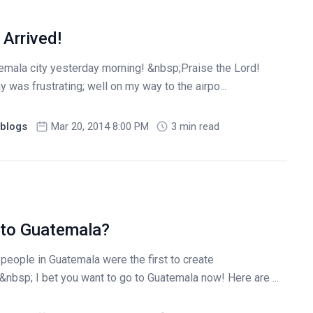
Arrived!
temala city yesterday morning! &nbsp;Praise the Lord!
 was frustrating; well on my way to the airpo...
blogs
Mar 20, 2014 8:00 PM
3 min read
 to Guatemala?
people in Guatemala were the first to create
nbsp; I bet you want to go to Guatemala now! Here are ...