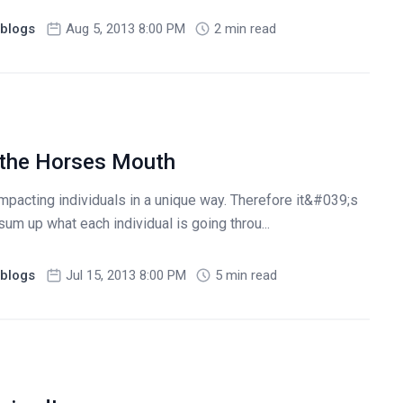
blogs
Aug 5, 2013 8:00 PM
2 min read
 the Horses Mouth
mpacting individuals in a unique way. Therefore it&#039;s
sum up what each individual is going throu...
blogs
Jul 15, 2013 8:00 PM
5 min read