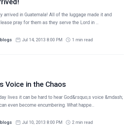
rived!
 arrived in Guatemala! All of the luggage made it and
ease pray for them as they serve the Lord in ...
blogs
Jul 14, 2013 8:00 PM
1 min read
s Voice in the Chaos
day lives it can be hard to hear God&rsquo;s voice &mdash;
us can even become encumbering. What happe...
blogs
Jul 10, 2013 8:00 PM
2 min read