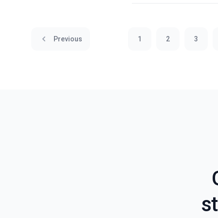
Previous
1
2
3
st