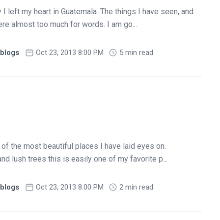
 I left my heart in Guatemala. The things I have seen, and
ere almost too much for words. I am go...
blogs
Oct 23, 2013 8:00 PM
5 min read
of the most beautiful places I have laid eyes on.
 lush trees this is easily one of my favorite p...
blogs
Oct 23, 2013 8:00 PM
2 min read