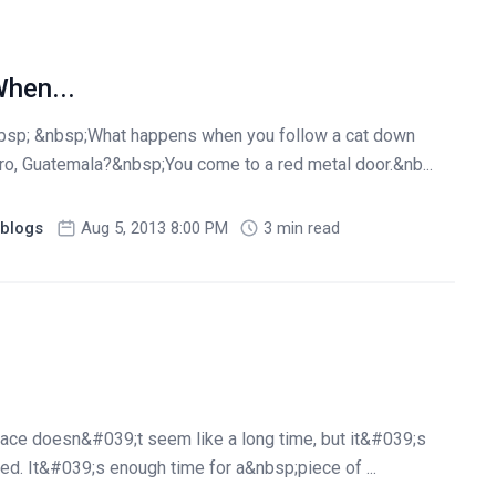
hen...
bsp; &nbsp;What happens when you follow a cat down
ro, Guatemala?&nbsp;You come to a red metal door.&nb...
blogs
Aug 5, 2013 8:00 PM
3 min read
lace doesn&#039;t seem like a long time, but it&#039;s
ed. It&#039;s enough time for a&nbsp;piece of ...