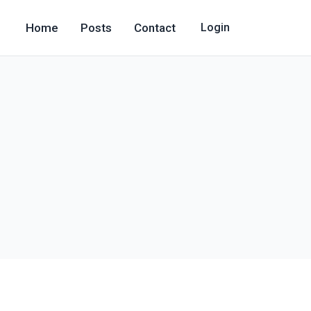
Home
Posts
Contact
Login