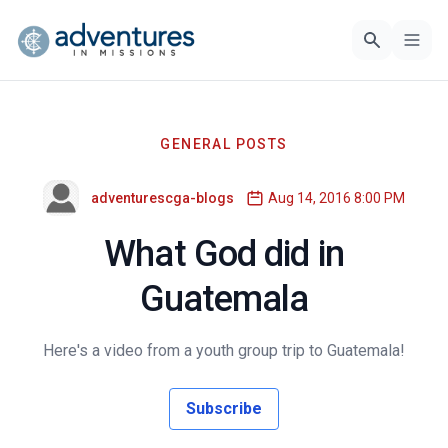
GENERAL POSTS
adventurescga-blogs
Aug 14, 2016 8:00 PM
What God did in
Guatemala
Here's a video from a youth group trip to Guatemala!
Subscribe