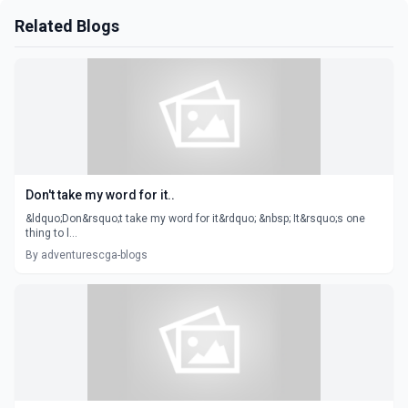
Related Blogs
Don't take my word for it..
&ldquo;Don&rsquo;t take my word for it&rdquo; &nbsp; It&rsquo;s one
thing to l...
By adventurescga-blogs