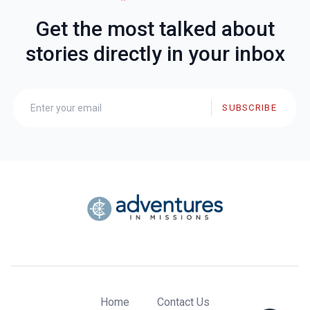
Get the most talked about
stories directly in your inbox
SUBSCRIBE
Home
Contact Us