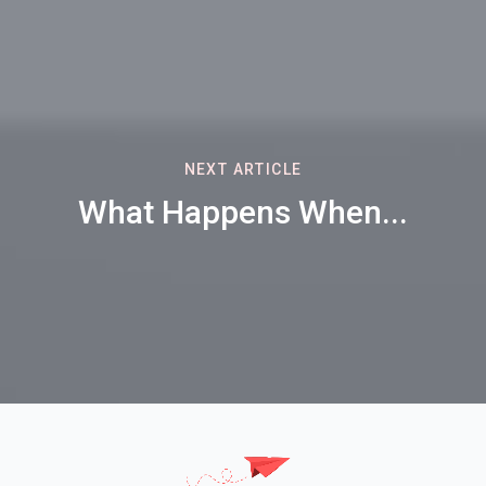
NEXT ARTICLE
What Happens When...