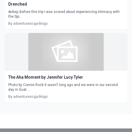
Drenched
&nbsp; Before this trip I was scared about experiencing intimacy with
the Spi...
By adventurescga-blogs
The Aha Moment by Jennifer Lucy Tyler
Photo by Connie Rock It wasn't long ago and we were in our second
day in Guat...
By adventurescga-blogs