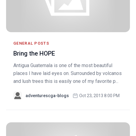
GENERAL POSTS
Bring the HOPE
Antigua Guatemala is one of the most beautiful
places I have laid eyes on. Surrounded by volcanos
and lush trees this is easily one of my favorite p...
adventurescga-blogs
Oct 23, 2013 8:00 PM