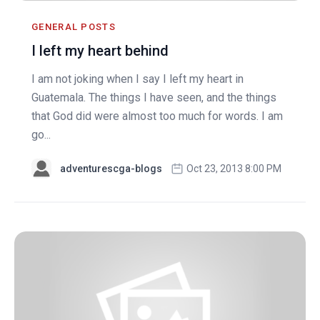
GENERAL POSTS
I left my heart behind
I am not joking when I say I left my heart in
Guatemala. The things I have seen, and the things
that God did were almost too much for words. I am
go...
adventurescga-blogs
Oct 23, 2013 8:00 PM