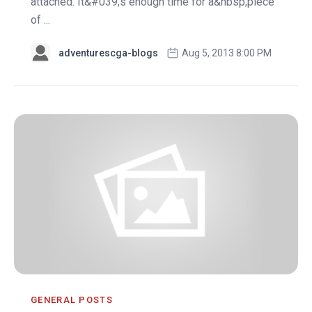
attached. It&#039;s enough time for a&nbsp;piece
of ...
adventurescga-blogs
Aug 5, 2013 8:00 PM
GENERAL POSTS