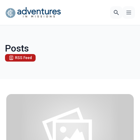
Posts
RSS Feed