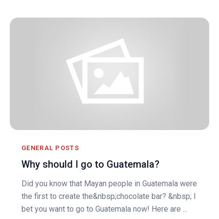
GENERAL POSTS
Why should I go to Guatemala?
Did you know that Mayan people in Guatemala were
the first to create the&nbsp;chocolate bar? &nbsp; I
bet you want to go to Guatemala now! Here are ...