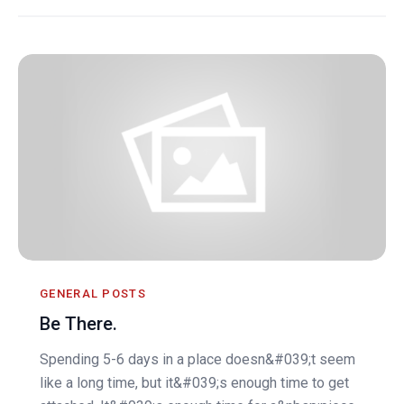
GENERAL POSTS
Be There.
Spending 5-6 days in a place doesn&#039;t seem
like a long time, but it&#039;s enough time to get