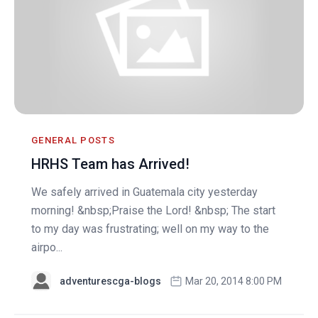
GENERAL POSTS
HRHS Team has Arrived!
We safely arrived in Guatemala city yesterday
morning! &nbsp;Praise the Lord! &nbsp; The start
to my day was frustrating; well on my way to the
airpo...
adventurescga-blogs
Mar 20, 2014 8:00 PM