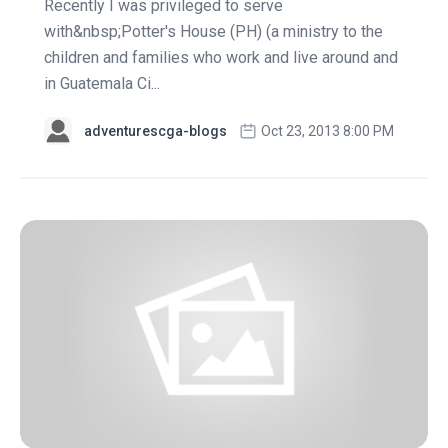
Recently I was privileged to serve
with&nbsp;Potter's House (PH) (a ministry to the
children and families who work and live around and
in Guatemala Ci...
adventurescga-blogs
Oct 23, 2013 8:00 PM