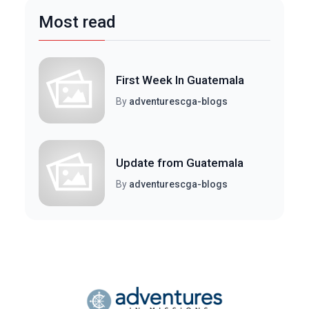
Most read
First Week In Guatemala
By
adventurescga-blogs
Update from Guatemala
By
adventurescga-blogs