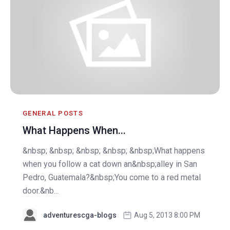
GENERAL POSTS
What Happens When...
&nbsp; &nbsp; &nbsp; &nbsp; &nbsp;What happens
when you follow a cat down an&nbsp;alley in San
Pedro, Guatemala?&nbsp;You come to a red metal
door.&nb...
adventurescga-blogs
Aug 5, 2013 8:00 PM