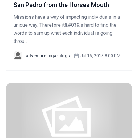
San Pedro from the Horses Mouth
Missions have a way of impacting individuals in a
unique way. Therefore it&#039;s hard to find the
words to sum up what each individual is going
throu...
adventurescga-blogs
Jul 15, 2013 8:00 PM