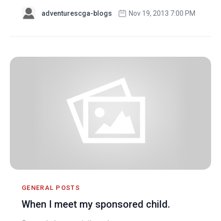
adventurescga-blogs
Nov 19, 2013 7:00 PM
GENERAL POSTS
When I meet my sponsored child.