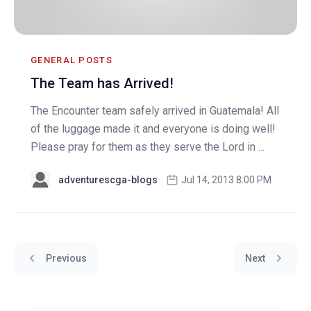
GENERAL POSTS
The Team has Arrived!
The Encounter team safely arrived in Guatemala! All
of the luggage made it and everyone is doing well!
Please pray for them as they serve the Lord in ...
adventurescga-blogs
Jul 14, 2013 8:00 PM
Previous
Next