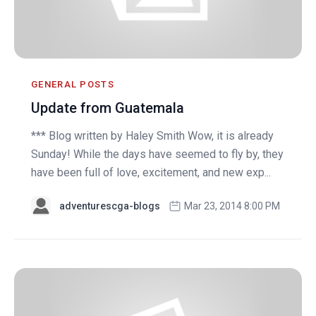
GENERAL POSTS
Update from Guatemala
*** Blog written by Haley Smith Wow, it is already
Sunday! While the days have seemed to fly by, they
have been full of love, excitement, and new exp...
adventurescga-blogs
Mar 23, 2014 8:00 PM