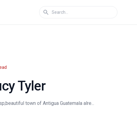
read
cy Tyler
;beautiful town of Antigua Guatemala alre...