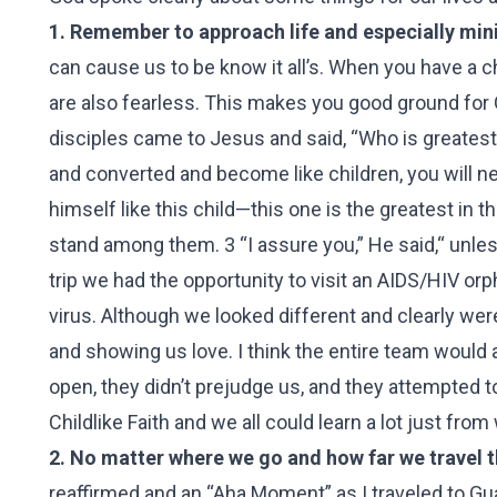
1. Remember to approach life and especially minis
can cause us to be know it all’s. When you have a c
are also fearless. This makes you good ground for
disciples came to Jesus and said, “Who is greatest
and converted and become like children, you will 
himself like this child—this one is the greatest i
stand among them. 3 “I assure you,” He said,“ unle
trip we had the opportunity to visit an AIDS/HIV or
virus. Although we looked different and clearly were
and showing us love. I think the entire team would 
open, they didn’t prejudge us, and they attempted to
Childlike Faith and we all could learn a lot just from
2. No matter where we go and how far we travel th
reaffirmed and an “Aha Moment” as I traveled to G