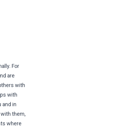
ally. For
and are
others with
ips with
 and in
 with them,
ents where