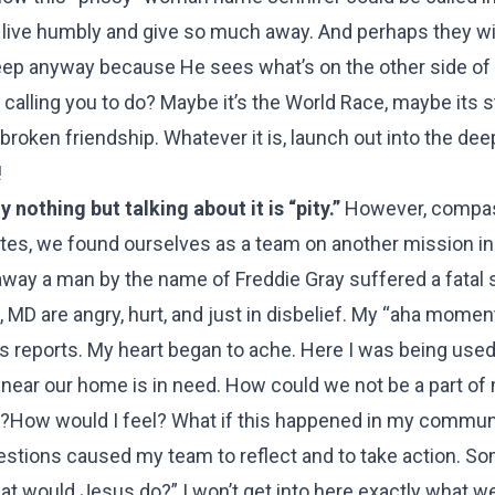
 live humbly and give so much away. And perhaps they wi
e deep anyway because He sees what’s on the other side of
 calling you to do? Maybe it’s the World Race, maybe its s
broken friendship. Whatever it is, launch out into the dee
!
nothing but talking about it is “pity.”
However, compa
ates, we found ourselves as a team on another mission in 
ay a man by the name of Freddie Gray suffered a fatal s
, MD are angry, hurt, and just in disbelief. My “aha mome
 reports. My heart began to ache. Here I was being use
s near our home is in need. How could we not be a part of
her?How would I feel? What if this happened in my commun
estions caused my team to reflect and to take action. 
t would Jesus do?” I won’t get into here exactly what w