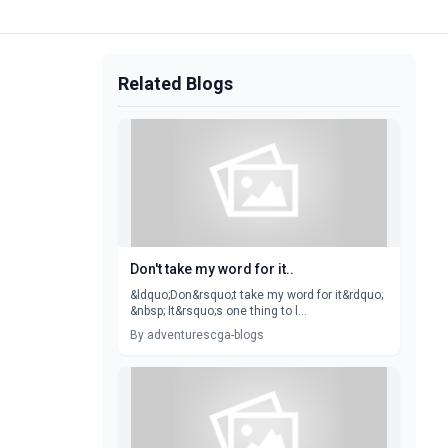
Related Blogs
Don't take my word for it..
&ldquo;Don&rsquo;t take my word for it&rdquo;
&nbsp; It&rsquo;s one thing to l...
By adventurescga-blogs