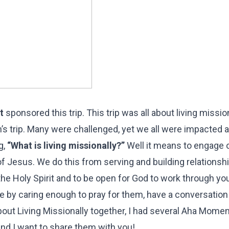
t
sponsored this trip. This trip was all about living mission
n’s trip. Many were challenged, yet we all were impacted 
g,
“What is living missionally?”
Well it means to engage 
 Jesus. We do this from serving and building relationsh
he Holy Spirit and to be open for God to work through you
le by caring enough to pray for them, have a conversation
about Living Missionally together, I had several Aha Mom
and I want to share them with you!