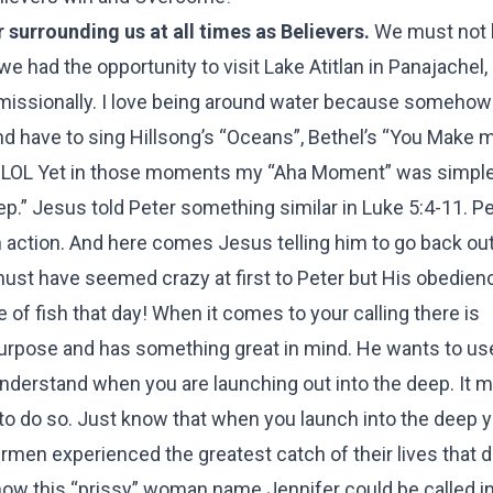
 surrounding us at all times as Believers.
We must not b
we had the opportunity to visit Lake Atitlan in Panajachel
ve missionally. I love being around water because someho
and have to sing Hillsong’s “Oceans”, Bethel’s “You Make 
! LOL Yet in those moments my “Aha Moment” was simple
ep.” Jesus told Peter something similar in Luke 5:4-11. P
 action. And here comes Jesus telling him to go back out,
must have seemed crazy at first to Peter but His obedie
f fish that day! When it comes to your calling there is
a purpose and has something great in mind. He wants to us
understand when you are launching out into the deep. It
u to do so. Just know that when you launch into the deep 
hermen experienced the greatest catch of their lives that 
ow this “prissy” woman name Jennifer could be called i