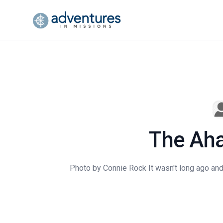
The Aha
Photo by Connie Rock It wasn't long ago and