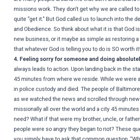
missions work. They don’t get why we are called to
quite “get it.” But God called us to launch into th
and Obedience. So think about what it is that God is
new business, or it maybe as simple as restoring a 
that whatever God is telling you to do is SO worth it
4. Feeling sorry for someone and doing absolutely 
always leads to action. Upon landing back in the st
45 minutes from where we reside. While we were aw
in police custody and died. The people of Baltimore
as we watched the news and scrolled through news
missionally all over the world and a city 45 minute
need? What if that were my brother, uncle, or fat
people were so angry they began to riot? These qu
you simply have to ask that common question, “Wha