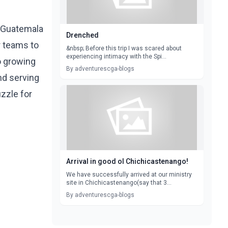
a Guatemala
Drenched
r teams to
&nbsp; Before this trip I was scared about
experiencing intimacy with the Spi...
o growing
By adventurescga-blogs
nd serving
uzzle for
Arrival in good ol Chichicastenango!
We have successfully arrived at our ministry
site in Chichicastenango(say that 3...
By adventurescga-blogs