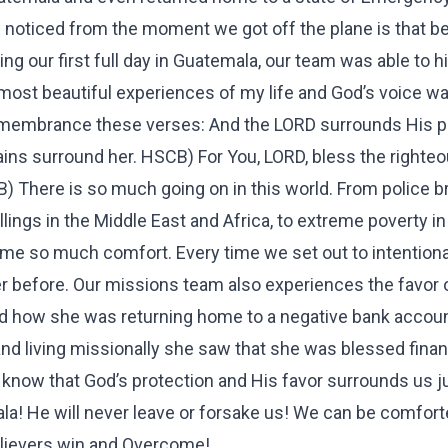
 I noticed from the moment we got off the plane is that be
 our first full day in Guatemala, our team was able to h
 most beautiful experiences of my life and God’s voice wa
remembrance these verses: And the LORD surrounds His p
ns surround her. HSCB) For You, LORD, bless the righteo
B) There is so much going on in this world. From police br
killings in the Middle East and Africa, to extreme poverty i
ng me so much comfort. Every time we set out to intentiona
ever before. Our missions team also experiences the favor 
ed how she was returning home to a negative bank account
d living missionally she saw that she was blessed financ
 know that God’s protection and His favor surrounds us j
! He will never leave or forsake us! We can be comfor
elievers win and Overcome!