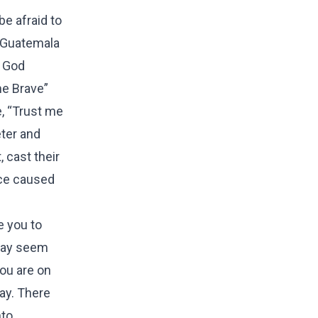
e afraid to
, Guatemala
w God
me Brave”
, “Trust me
eter and
 cast their
nce caused
e you to
 may seem
you are on
day. There
nto