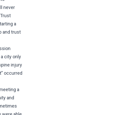
ll never
 Trust
tarting a
p and trust
ssion
a city only
pine injury
nt” occurred
d
 meeting a
ity and
Sometimes
e were able