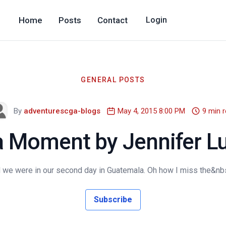
Home
Posts
Contact
Login
GENERAL POSTS
By
adventurescga-blogs
May 4, 2015 8:00 PM
9 min 
 Moment by Jennifer Lu
 we were in our second day in Guatemala. Oh how I miss the&nbsp
Subscribe