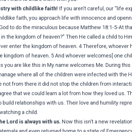
try with childlike faith!
If you aren’t careful, our “life 
hildlike faith, you approach life with innocence and open
 God to do the miraculous because Matthew 18:1-5-At that
 in the kingdom of heaven?” Then He called a child to Hi
never enter the kingdom of heaven. 4 Therefore, whoever
n the kingdom of heaven. 5 And whoever welcomes[ one chi
ss you are like this in My name welcomes Me. During thi
phanage where all of the children were infected with the 
 not from there it did not stop the children from interact
agree that we could learn a lot from how they loved us. 
 build relationships with us. Their love and humility repr
 watching a child.
e Lord is always with us.
Now this isn’t a new revelation
uatemala and even returned home to a state of Emergency