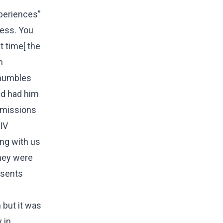
experiences”
ness. You
 time[ the
m
 humbles
ld had him
s missions
HIV
ing with us
They were
esents
 but it was
 in