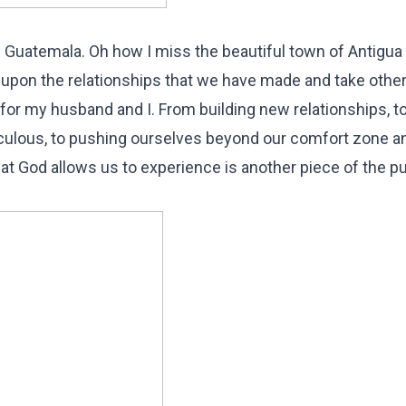
n Guatemala. Oh how I miss the beautiful town of Antigu
ild upon the relationships that we have made and take othe
 for my husband and I. From building new relationships, t
aculous, to pushing ourselves beyond our comfort zone a
hat God allows us to experience is another piece of the p