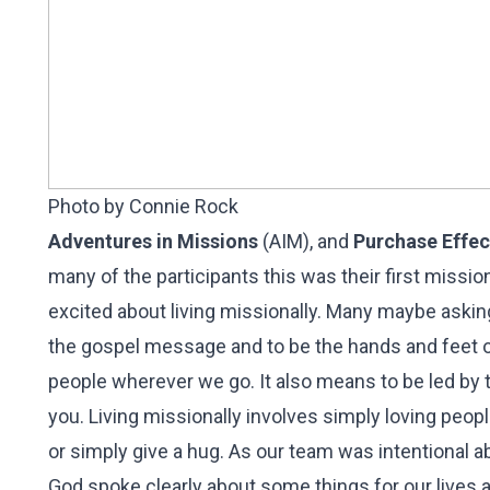
Photo by Connie Rock
Adventures in Missions
(AIM), and
Purchase Effec
many of the participants this was their first missio
excited about living missionally. Many maybe askin
the gospel message and to be the hands and feet of
people wherever we go. It also means to be led by t
you. Living missionally involves simply loving peop
or simply give a hug. As our team was intentional 
God spoke clearly about some things for our lives 