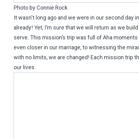
Photo by Connie Rock
It wasn't long ago and we were in our second day i
already! Yet, I’m sure that we will return as we bu
serve. This mission’s trip was full of Aha moments
even closer in our marriage, to witnessing the mir
with no limits, we are changed! Each mission trip t
our lives.