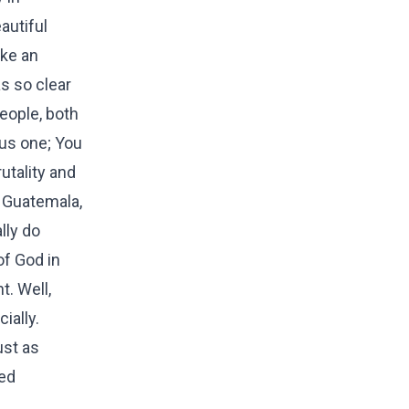
autiful
ike an
s so clear
eople, both
us one; You
utality and
n Guatemala,
lly do
of God in
. Well,
ially.
ust as
ted