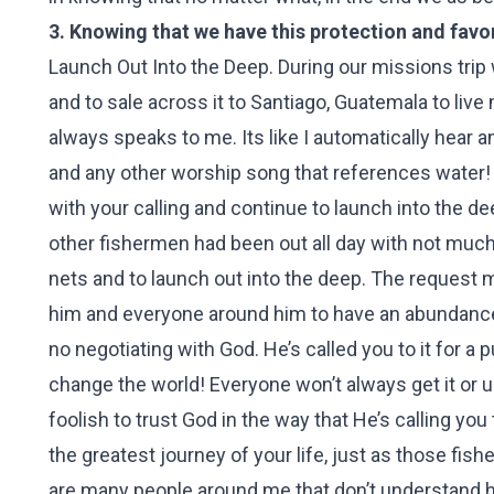
3. Knowing that we have this protection and favor
Launch Out Into the Deep. During our missions trip 
and to sale across it to Santiago, Guatemala to li
always speaks to me. Its like I automatically hear 
and any other worship song that references water
with your calling and continue to launch into the de
other fishermen had been out all day with not much
nets and to launch out into the deep. The request 
him and everyone around him to have an abundance o
no negotiating with God. He’s called you to it for 
change the world! Everyone won’t always get it or 
foolish to trust God in the way that He’s calling yo
the greatest journey of your life, just as those fis
are many people around me that don’t understand h