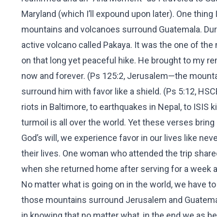
Maryland (which I’ll expound upon later). One thing
mountains and volcanoes surround Guatemala. During
active volcano called Pakaya. It was the one of the
on that long yet peaceful hike. He brought to my 
now and forever. (Ps 125:2, Jerusalem—the mountai
surround him with favor like a shield. (Ps 5:12, HSC
riots in Baltimore, to earthquakes in Nepal, to ISIS 
turmoil is all over the world. Yet these verses bri
God’s will, we experience favor in our lives like n
their lives. One woman who attended the trip shar
when she returned home after serving for a week an
No matter what is going on in the world, we have to
those mountains surround Jerusalem and Guatemala
in knowing that no matter what, in the end we as b