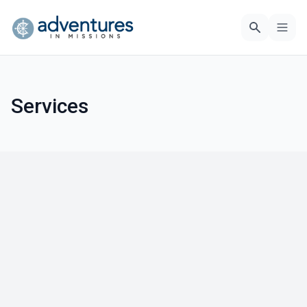
Services