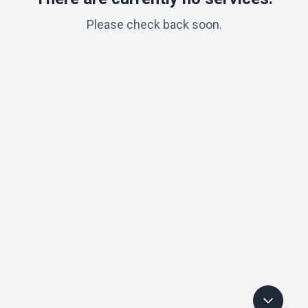
Please check back soon.